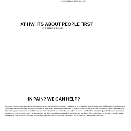
> STREAMLINED INTEGRATED CARE
AT HW, ITS ABOUT PEOPLE FIRST
(AND THERE IS NO SECOND)
IN PAIN? WE CAN HELP?
Ok, here's the thing... it's standard in our industry to create long lists of specific injuries or conditions on clinic websites. We'd rather simply articulate that a physiotherapist is
an expert in human movement. We are highly trained as allied healthcare professionals to identify the root cause of acute and chronic injury and to create treatment plans
that will help you overcome these conditions and restore previous levels of functionality and health. If you have a condition that warrants a specialized service or additional
qualifications, odds are, one of our 21 physiotherapists has done the training, completed the certifications and is able to help you. If you want to discuss a special or unique
need, the best way to do that is to speak with our client experience team so that they can connect you with the most appropriate practitioner.