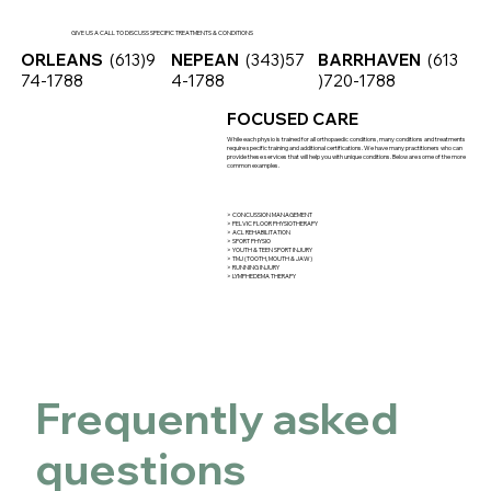
GIVE US A CALL TO DISCUSS SPECIFIC TREATMENTS & CONDITIONS
ORLEANS
(613)9
NEPEAN
(343)57
BARRHAVEN
(613
74-1788
4-1788
)720-1788
FOCUSED CARE
While each physio is trained for all orthopaedic conditions, many conditions and treatments
require specific training and additional certifications. We have many practitioners who can
provide these services that will help you with unique conditions. Below are some of the more
common examples.
> CONCUSSION MANAGEMENT
> PELVIC FLOOR PHYSIOTHERAPY
> ACL REHABILITATION
> SPORT PHYSIO
> YOUTH & TEEN SPORT INJURY
> TMJ (TOOTH, MOUTH & JAW)
> RUNNING INJURY
> LYMPHEDEMA THERAPY
Frequently asked
questions