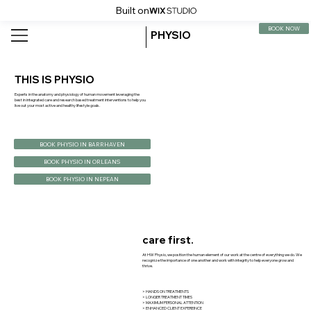
Built on
BOOK NOW
PHYSIO
THIS IS PHYSIO
Experts in the anatomy and physiology of human movement leveraging the
best in integrated care and research based treatment interventions to help you
live out your most active and healthy lifestyle goals.
BOOK PHYSIO IN BARRHAVEN
BOOK PHYSIO IN ORLEANS
BOOK PHYSIO IN NEPEAN
care first.
At HW Physio, we position the human element of our work at the centre of everything we do. We
recognize the importance of one another and work with integrity to help everyone grow and
thrive.
> HANDS ON TREATMENTS
> LONGER TREATMENT TIMES
> MAXIMUM PERSONAL ATTENTION
> ENHANCED CLIENT EXPEREINCE